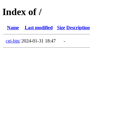
Index of /
Name
Last modified
Size
Description
cgi-bin/
2024-01-31 18:47
-